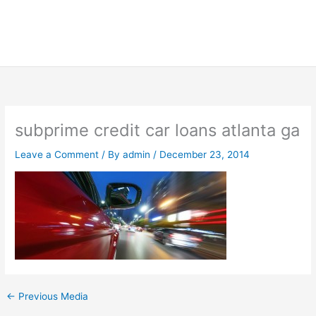
subprime credit car loans atlanta ga
Leave a Comment
/ By
admin
/
December 23, 2014
←
Previous Media