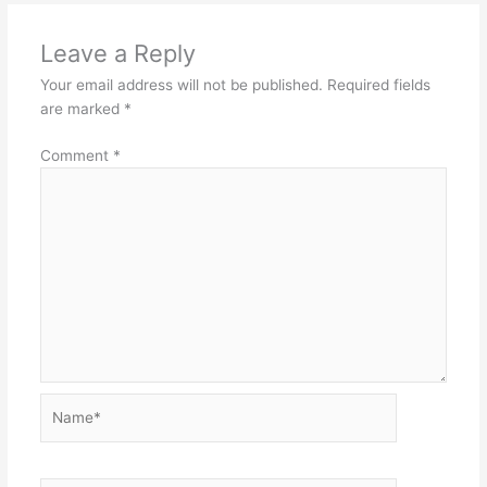
Leave a Reply
Your email address will not be published.
Required fields
are marked
*
Comment
*
Name*