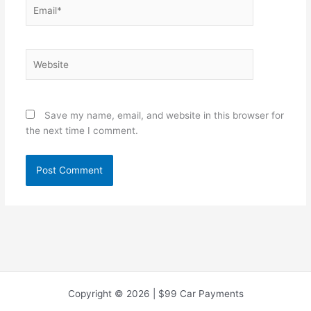
Email*
Website
Save my name, email, and website in this browser for
the next time I comment.
Copyright © 2026 | $99 Car Payments