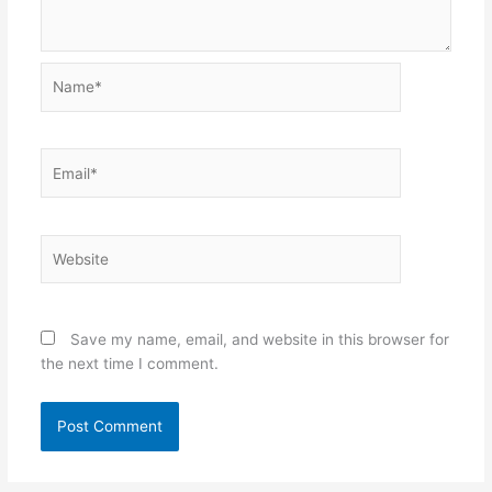
Name*
Email*
Website
Save my name, email, and website in this browser for
the next time I comment.