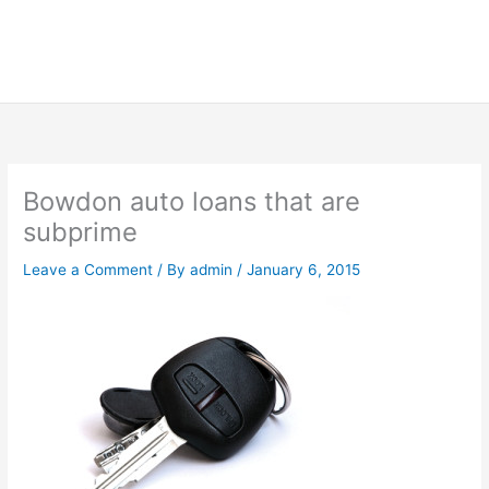
Bowdon auto loans that are
subprime
Leave a Comment
/ By
admin
/
January 6, 2015