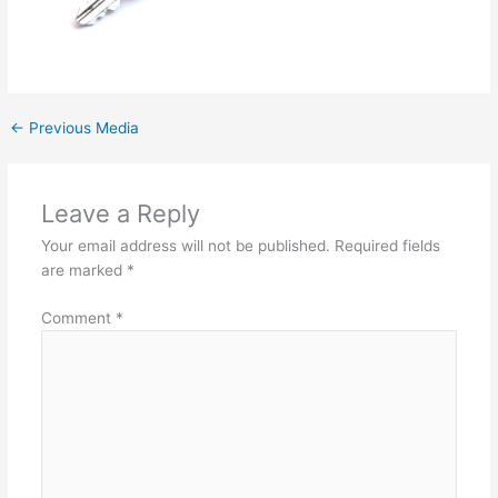
←
Previous Media
Leave a Reply
Your email address will not be published.
Required fields
are marked
*
Comment
*