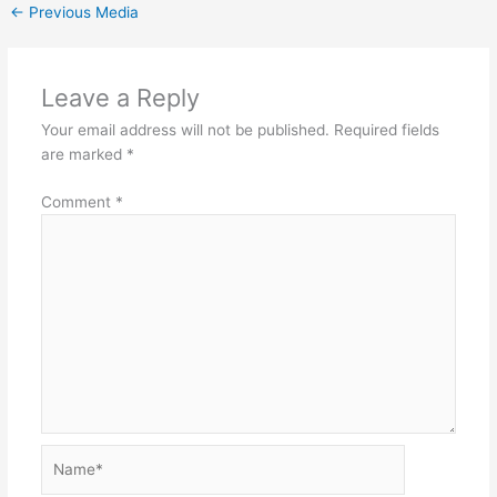
←
Previous Media
Leave a Reply
Your email address will not be published.
Required fields
are marked
*
Comment
*
Name*