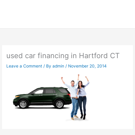
used car financing in Hartford CT
Leave a Comment
/ By
admin
/
November 20, 2014