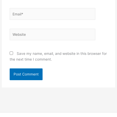
Email*
Website
Save my name, email, and website in this browser for
the next time I comment.