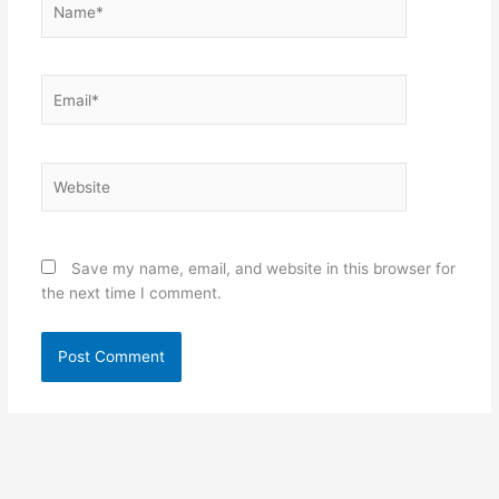
Email*
Website
Save my name, email, and website in this browser for
the next time I comment.