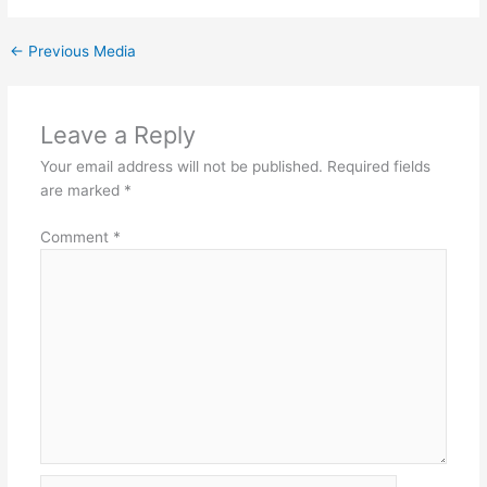
←
Previous Media
Leave a Reply
Your email address will not be published.
Required fields
are marked
*
Comment
*
Name*