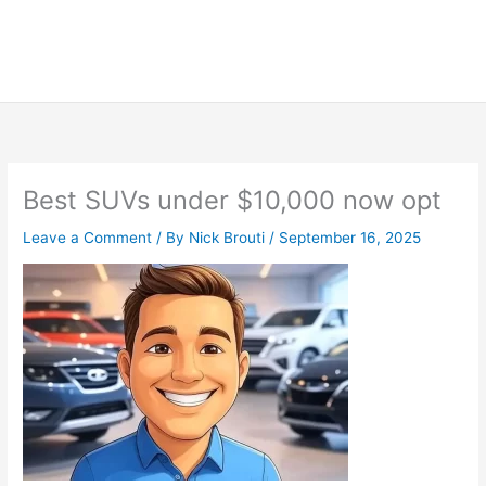
Best SUVs under $10,000 now opt
Leave a Comment
/ By
Nick Brouti
/
September 16, 2025