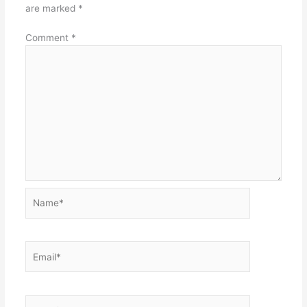
are marked
*
Comment
*
Name*
Email*
Website