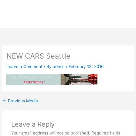
NEW CARS Seattle
Leave a Comment
/ By
admin
/
February 13, 2016
←
Previous Media
Leave a Reply
Your email address will not be published.
Required fields