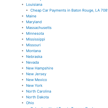
Louisiana
Cheap Car Payments in Baton Rouge, LA 7081
Maine
Maryland
Massachusetts
Minnesota
Mississippi
Missouri
Montana
Nebraska
Nevada
New Hampshire
New Jersey
New Mexico
New York
North Carolina
North Dakota
Ohio