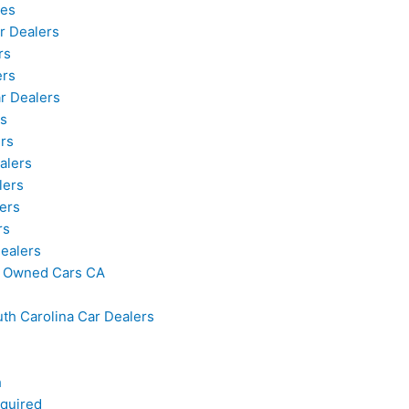
les
r Dealers
rs
ers
r Dealers
s
rs
alers
lers
ers
rs
ealers
re Owned Cars CA
uth Carolina Car Dealers
h
quired