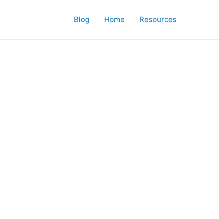
Blog
Home
Resources