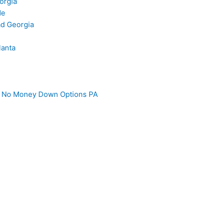
orgia
de
d Georgia
lanta
 – No Money Down Options PA