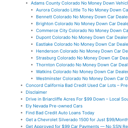
Adams County Colorado No Money Down Vehic
Aurora Colorado Little To No Money Down Ca
Bennett Colorado No Money Down Car Deale
Brighton Colorado No Money Down Car Deal
Commerce City Colorado No Money Down Ca
Dupont Colorado No Money Down Car Dealer
Eastlake Colorado No Money Down Car Deale
Henderson Colorado No Money Down Car De
Strasburg Colorado No Money Down Car Dea
Thornton Colorado No Money Down Car Deal
Watkins Colorado No Money Down Car Deale
Westminster Colorado No Money Down Car D
Concord California Bad Credit Used Car Lots – P
Disclaimer
Drive in Briarcliffe Acres For $99 Down – Local So
Ely Nevada Pre-owned Cars
Find Bad Credit Auto Loans Today
Get a Chevrolet Silverado 1500 for Just $99/Mont
Get Approved for $99 Car Payments — No SSN Re